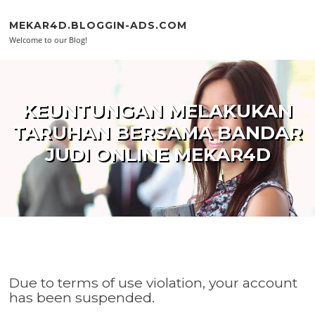
Skip to content
MEKAR4D.BLOGGIN-ADS.COM
Welcome to our Blog!
KEUNTUNGAN MELAKUKAN
TARUHAN BERSAMA BANDAR
JUDI ONLINE MEKAR4D
Due to terms of use violation, your account
has been suspended.