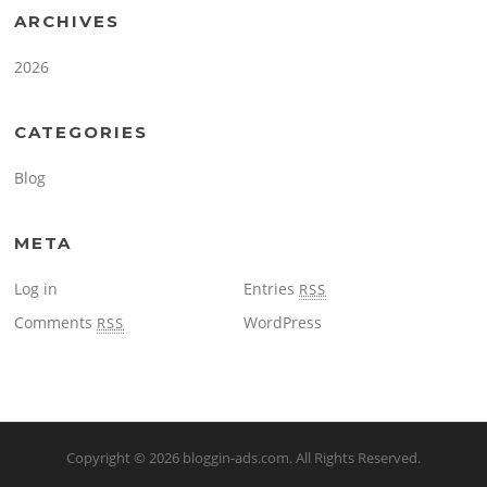
ARCHIVES
2026
CATEGORIES
Blog
META
Log in
Entries
RSS
Comments
WordPress
RSS
Copyright © 2026
bloggin-ads.com
. All Rights Reserved.