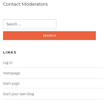
Contact Moderators
Search for:
LINKS
Log in
Homepage
Start page
Start your own blog